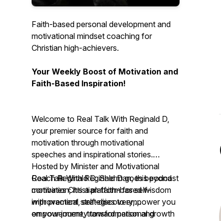
Faith-based personal development and
motivational mindset coaching for
Christian high-achievers.
Your Weekly Boost of Motivation and
Faith-Based Inspiration!
Welcome to Real Talk With Reginald D,
your premier source for faith and
motivation through motivational
speeches and inspirational stories.
Hosted by Minister and Motivational
Coach Reginald D. Sherman, this podcast
Real Talk With Reginald D
goes beyond
combines Christian faith-based wisdom
motivation; it’s a platform for self-
with practical strategies to empower you
improvement, self-discovery,
on your journey toward personal growth
empowerment, transformation and