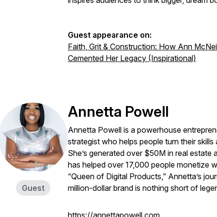
inspires audiences to think bigger, dream bo
Guest appearance on:
Faith, Grit & Construction: How Ann McNeil
Cemented Her Legacy (Inspirational)
Annetta Powell
Annetta Powell is a powerhouse entrepreneu
strategist who helps people turn their skills
She’s generated over $50M in real estate an
has helped over 17,000 people monetize w
“Queen of Digital Products,” Annetta’s journ
Guest
million-dollar brand is nothing short of lege
https://annettapowell.com