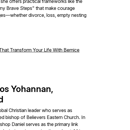
he offers practical frameworks like the
Tiny Brave Steps" that make courage
ges—whether divorce, loss, empty nesting
hat Transform Your Life With Bernice
eos Yohannan,
d
bal Christian leader who serves as
ed bishop of Believers Eastern Church. In
shop Daniel serves as the primary link