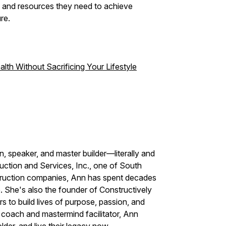
e and resources they need to achieve
re.
th Without Sacrificing Your Lifestyle
, speaker, and master builder—literally and
uction and Services, Inc., one of South
truction companies, Ann has spent decades
p. She's also the founder of Constructively
 to build lives of purpose, passion, and
n coach and mastermind facilitator, Ann