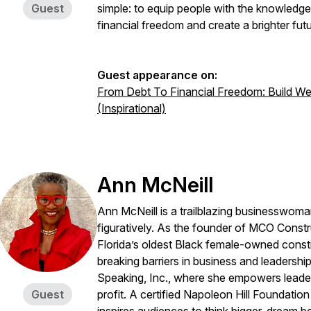
Guest
simple: to equip people with the knowledg
financial freedom and create a brighter futu
Guest appearance on:
From Debt To Financial Freedom: Build Weal
(Inspirational)
Ann McNeill
Ann McNeill is a trailblazing businesswoman
figuratively. As the founder of MCO Constr
Florida’s oldest Black female-owned cons
breaking barriers in business and leadershi
Speaking, Inc., where she empowers leaders
Guest
profit. A certified Napoleon Hill Foundatio