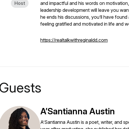
Host
and impactful and his words on motivation,
leadership development will leave you wanti
he ends his discussions, you’ll have found
feeling gratified and motivated in life and w
https://realtalkwithreginaldd.com
Guests
A’Santianna Austin
A’Santianna Austin is a poet, writer, and sp