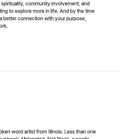
 spirituality, community involvement, and
ng to explore more in life. And by the time
 a better connection with your purpose,
ork.
oken word artist from Illinois. Less than one