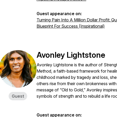
Guest appearance on:
Turning Pain Into A Million Dollar Profit: 
Blueprint For Success (Inspirational)
Avonley Lightstone
Avonley Lightstone is the author of Streng
Method, a faith-based framework for heali
childhood marked by tragedy and loss, she
others rise from their own brokenness with
message of “Old to Gold,” Avonley inspires
Guest
symbols of strength and to rebuild a life ro
Guest appearance on: