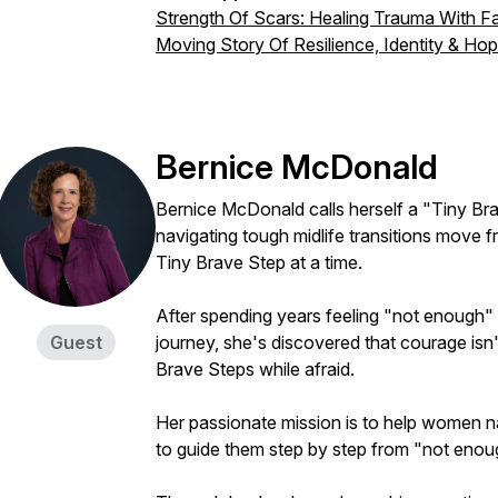
Strength Of Scars: Healing Trauma With Fai
Moving Story Of Resilience, Identity & Hope
Bernice McDonald
Bernice McDonald calls herself a "Tiny 
navigating tough midlife transitions move 
Tiny Brave Step at a time.
After spending years feeling "not enough"
Guest
journey, she's discovered that courage isn'
Brave Steps while afraid.
Her passionate mission is to help women nav
to guide them step by step from "not eno