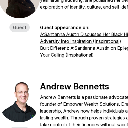
year after graduating, she published her d
exploration of identity, culture, and self-def
Guest
Guest appearance on:
A’Santianna Austin Discusses Her Black Hi
Adversity Into Inspiration (Inspirational)
Built Different: A’Santianna Austin on Epi
Your Calling (Inspirational)
Andrew Bennetts
Andrew Bennetts is a passionate advocate
founder of Empower Wealth Solutions. Dra
0939591066108e35121bf3
leadership, Andrew now helps individuals a
lasting wealth. Through proven strategies a
take control of their finances without sacrif