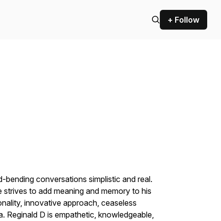
+ Follow
-bending conversations simplistic and real.
e strives to add meaning and memory to his
nality, innovative approach, ceaseless
a. Reginald D is empathetic, knowledgeable,