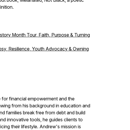
ebut book, Melanated, Not Black, a poetic
inition.
story Month Tour, Faith, Purpose & Turning
lepsy, Resilience, Youth Advocacy & Owning
 for financial empowerment and the
wing from his background in education and
nd families break free from debt and build
nd innovative tools, he guides clients to
icing their lifestyle. Andrew's mission is