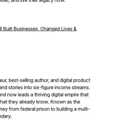
lder, and live their legacy now.
l Built Businesses, Changed Lives &
r, best-selling author, and digital product
 and stories into six-figure income streams.
d now leads a thriving digital empire that
hat they already know. Known as the
ey from federal prison to building a multi-
ndary.