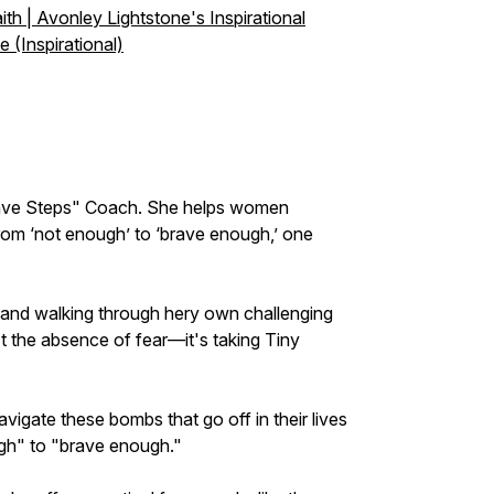
th | Avonley Lightstone's Inspirational
 (Inspirational)
Brave Steps" Coach. She helps women
from ‘not enough’ to ‘brave enough,’ one
 and walking through hery own challenging
t the absence of fear—it's taking Tiny
igate these bombs that go off in their lives
ugh" to "brave enough."