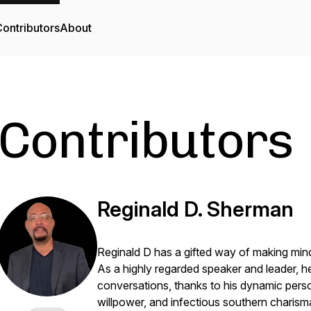
ontributors
About
Contributors
Reginald D. Sherman
Reginald D has a gifted way of making mind
As a highly regarded speaker and leader, h
conversations, thanks to his dynamic perso
willpower, and infectious southern charism