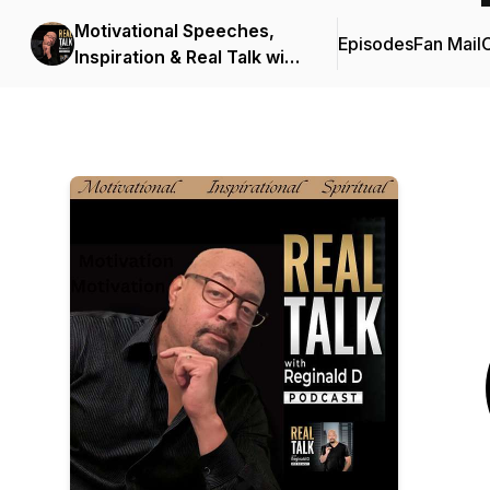
Motivational Speeches,
Episodes
Fan Mail
C
Inspiration & Real Talk with
Reginald D (Motivational
Speeches/Inspirational
Stories)