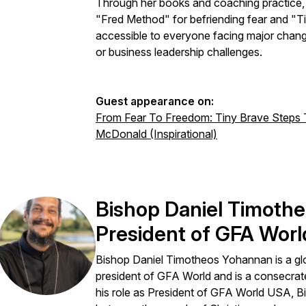
Through her books and coaching practice, s
"Fred Method" for befriending fear and "
accessible to everyone facing major chan
or business leadership challenges.
Guest appearance on:
From Fear To Freedom: Tiny Brave Steps T
McDonald (Inspirational)
Bishop Daniel Timoth
President of GFA Worl
Bishop Daniel Timotheos Yohannan is a glo
president of GFA World and is a consecrat
his role as President of GFA World USA, Bi