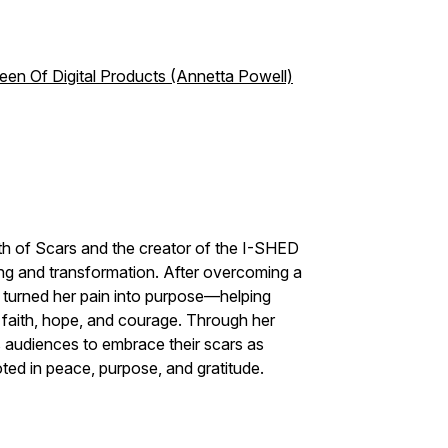
Queen Of Digital Products (Annetta Powell)
th of Scars and the creator of the I-SHED
ng and transformation. After overcoming a
 turned her pain into purpose—helping
 faith, hope, and courage. Through her
 audiences to embrace their scars as
oted in peace, purpose, and gratitude.