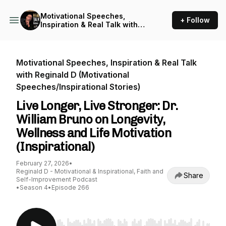
Motivational Speeches,
+ Follow
Inspiration & Real Talk with
Reginald D (Motivational
Speeches/Inspirational
Stories)
Motivational Speeches, Inspiration & Real Talk
with Reginald D (Motivational
Speeches/Inspirational Stories)
Live Longer, Live Stronger: Dr.
William Bruno on Longevity,
Wellness and Life Motivation
(Inspirational)
February 27, 2026
•
Reginald D - Motivational & Inspirational, Faith and
Share
Self-Improvement Podcast
•
Season 4
•
Episode 266