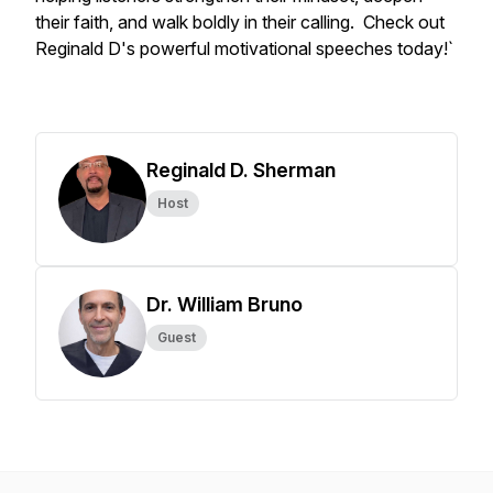
their faith, and walk boldly in their calling. Check out
Reginald D's powerful motivational speeches today!`
Reginald D. Sherman
Host
Dr. William Bruno
Guest