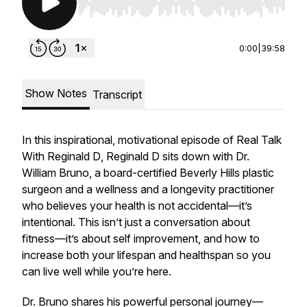
Use Left/Right to seek, Home/End to jump to st
0:00
|
39:58
Show Notes
Transcript
In this inspirational, motivational episode of
Real Talk
With Reginald D
, Reginald D sits down with Dr.
William Bruno, a board-certified Beverly Hills plastic
surgeon and a wellness and a longevity practitioner
who believes your health is not accidental—it’s
intentional. This isn’t just a conversation about
fitness—it’s about self improvement, and how to
increase both your lifespan and healthspan so you
can live well while you’re here.
Dr. Bruno shares his powerful personal journey—