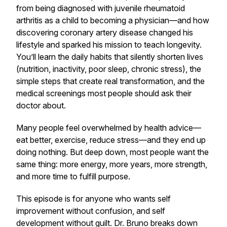
from being diagnosed with juvenile rheumatoid
arthritis as a child to becoming a physician—and how
discovering coronary artery disease changed his
lifestyle and sparked his mission to teach longevity.
You’ll learn the daily habits that silently shorten lives
(nutrition, inactivity, poor sleep, chronic stress), the
simple steps that create real transformation, and the
medical screenings most people should ask their
doctor about.
Many people feel overwhelmed by health advice—
eat better, exercise, reduce stress—and they end up
doing nothing. But deep down, most people want the
same thing: more energy, more years, more strength,
and more time to fulfill purpose.
This episode is for anyone who wants self
improvement without confusion, and self
development without guilt. Dr. Bruno breaks down