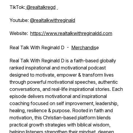
TikTok:
@realtalkregd
Youtube:
@realtalkwithreginald
Website:
https://www.realtalkwithreginaldd.com
Real Talk With Reginald D -
Merchandis
e
Real Talk With Reginald D is a faith-based globally
ranked inspirational and motivational podcast
designed to motivate, empower & transform lives
through powerful motivational speeches, authentic
conversations, and real-life inspirational stories. Each
episode delivers motivational and inspirational
coaching focused on self improvement, leadership,
healing, resilience & purpose. Rooted in faith and
motivation, this Christian-based platform blends
practical growth strategies with biblical wisdom,
helping listeners strengthen their mindset, deepen