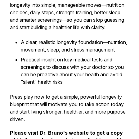
longevity into simple, manageable moves—nutrition
choices, daily steps, strength training, better sleep,
and smarter screenings—so you can stop guessing
and start building a healthier life with clarity.
A clear, realistic longevity foundation—nutrition,
movement, sleep, and stress management
Practical insight on key medical tests and
screenings to discuss with your doctor so you
can be proactive about your health and avoid
“silent” health risks
Press play now to get a simple, powerful longevity
blueprint that will motivate you to take action today
and start living stronger, healthier, and more purpose-
driven.
Please visit Dr. Bruno's website to get a copy