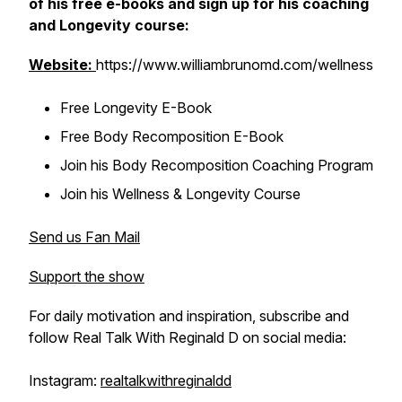
of his free e-books and sign up for his coaching
and Longevity course:
Website:
https://www.williambrunomd.com/wellness
Free Longevity E-Book
Free Body Recomposition E-Book
Join his Body Recomposition Coaching Program
Join his Wellness & Longevity Course
Send us Fan Mail
Support the show
For daily motivation and inspiration, subscribe and
follow Real Talk With Reginald D on social media:
Instagram:
realtalkwithreginaldd