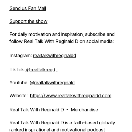
Send us Fan Mail
Support the show
For daily motivation and inspiration, subscribe and
follow Real Talk With Reginald D on social media:
Instagram:
realtalkwithreginaldd
TikTok:
@realtalkregd
Youtube:
@realtalkwithreginald
Website:
https://www.realtalkwithreginaldd.com
Real Talk With Reginald D -
Merchandis
e
Real Talk With Reginald D is a faith-based globally
ranked inspirational and motivational podcast