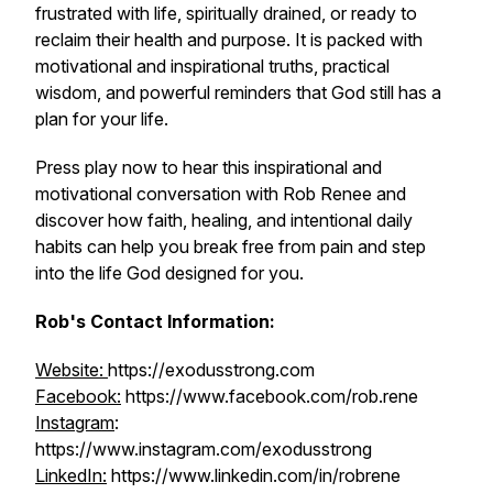
frustrated with life, spiritually drained, or ready to
reclaim their health and purpose. It is packed with
motivational and inspirational truths, practical
wisdom, and powerful reminders that God still has a
plan for your life.
Press play now to hear this inspirational and
motivational conversation with Rob Renee and
discover how faith, healing, and intentional daily
habits can help you break free from pain and step
into the life God designed for you.
Rob's Contact Information:
Website:
https://exodusstrong.com
Facebook:
https://www.facebook.com/rob.rene
Instagram
:
https://www.instagram.com/exodusstrong
LinkedIn:
https://www.linkedin.com/in/robrene