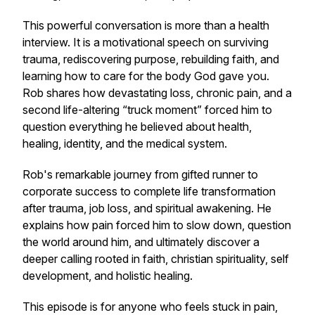
This powerful conversation is more than a health
interview. It is a motivational speech on surviving
trauma, rediscovering purpose, rebuilding faith, and
learning how to care for the body God gave you.
Rob shares how devastating loss, chronic pain, and a
second life-altering “truck moment” forced him to
question everything he believed about health,
healing, identity, and the medical system.
Rob's remarkable journey from gifted runner to
corporate success to complete life transformation
after trauma, job loss, and spiritual awakening. He
explains how pain forced him to slow down, question
the world around him, and ultimately discover a
deeper calling rooted in faith, christian spirituality, self
development, and holistic healing.
This episode is for anyone who feels stuck in pain,