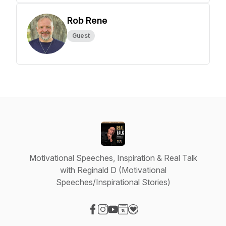
Rob Rene
Guest
Motivational Speeches, Inspiration & Real Talk
with Reginald D (Motivational
Speeches/Inspirational Stories)
Visit our Facebook page
Visit our Instagram page
Visit our YouTube page
Visit our Website page
Visit our Donation page