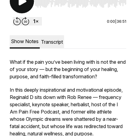
Use Left/Right to seek, Home/End to jump to st
0:00
|
36:51
Show Notes
Transcript
What if the pain you’ve been living with is not the end
of your story — but the beginning of your healing,
purpose, and faith-filled transformation?
In this deeply inspirational and motivational episode,
Reginald D sits down with Rob Renee — frequency
specialist, keynote speaker, herbalist, host of the I
Am Pain Free Podcast, and former elite athlete
whose Olympic dreams were shattered by a near-
fatal accident, but whose life was redirected toward
healing, natural wellness, and purpose.