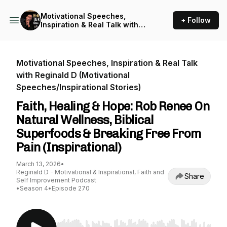
Motivational Speeches,
+ Follow
Inspiration & Real Talk with
Reginald D (Motivational
Speeches/Inspirational
Stories)
Motivational Speeches, Inspiration & Real Talk
with Reginald D (Motivational
Speeches/Inspirational Stories)
Faith, Healing & Hope: Rob Renee On
Natural Wellness, Biblical
Superfoods & Breaking Free From
Pain (Inspirational)
March 13, 2026
•
Reginald D - Motivational & Inspirational, Faith and
Share
Self Improvement Podcast
•
Season 4
•
Episode 270