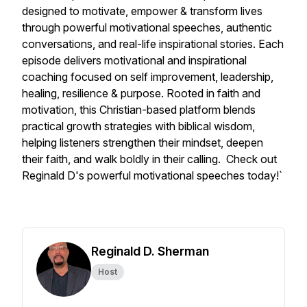
designed to motivate, empower & transform lives
through powerful motivational speeches, authentic
conversations, and real-life inspirational stories. Each
episode delivers motivational and inspirational
coaching focused on self improvement, leadership,
healing, resilience & purpose. Rooted in faith and
motivation, this Christian-based platform blends
practical growth strategies with biblical wisdom,
helping listeners strengthen their mindset, deepen
their faith, and walk boldly in their calling. Check out
Reginald D's powerful motivational speeches today!`
Reginald D. Sherman
Host