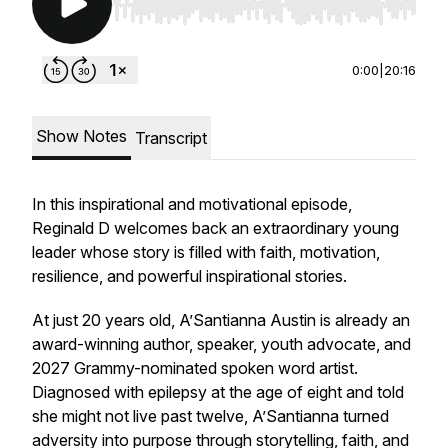
Use Left/Right to seek, Home/End to jump to st
0:00
|
20:16
Show Notes
Transcript
In this inspirational and motivational episode,
Reginald D welcomes back an extraordinary young
leader whose story is filled with faith, motivation,
resilience, and powerful inspirational stories.
At just 20 years old, A’Santianna Austin is already an
award-winning author, speaker, youth advocate, and
2027 Grammy-nominated spoken word artist.
Diagnosed with epilepsy at the age of eight and told
she might not live past twelve, A’Santianna turned
adversity into purpose through storytelling, faith, and