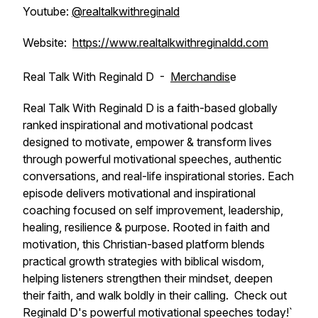
Youtube:
@realtalkwithreginald
Website:
https://www.realtalkwithreginaldd.com
Real Talk With Reginald D -
Merchandis
e
Real Talk With Reginald D is a faith-based globally
ranked inspirational and motivational podcast
designed to motivate, empower & transform lives
through powerful motivational speeches, authentic
conversations, and real-life inspirational stories. Each
episode delivers motivational and inspirational
coaching focused on self improvement, leadership,
healing, resilience & purpose. Rooted in faith and
motivation, this Christian-based platform blends
practical growth strategies with biblical wisdom,
helping listeners strengthen their mindset, deepen
their faith, and walk boldly in their calling. Check out
Reginald D's powerful motivational speeches today!`