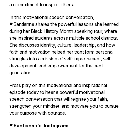
a commitment to inspire others.
In this motivational speech conversation,
A’Santianna shares the powerful lessons she learned
during her Black History Month speaking tour, where
she inspired students across multiple school districts.
She discusses identity, culture, leadership, and how
faith and motivation helped her transform personal
struggles into a mission of self-improvement, self
development, and empowerment for the next
generation.
Press play on this motivational and inspirational
episode today to hear a powerful motivational
speech conversation that will reignite your faith,
strengthen your mindset, and motivate you to pursue
your purpose with courage.
A’Santianna's Instagram: