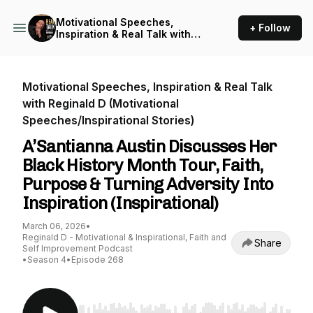
Motivational Speeches,
+ Follow
Inspiration & Real Talk with
Reginald D (Motivational
Speeches/Inspirational
Stories)
Motivational Speeches, Inspiration & Real Talk
with Reginald D (Motivational
Speeches/Inspirational Stories)
A’Santianna Austin Discusses Her
Black History Month Tour, Faith,
Purpose & Turning Adversity Into
Inspiration (Inspirational)
March 06, 2026
•
Reginald D - Motivational & Inspirational, Faith and
Share
Self Improvement Podcast
•
Season 4
•
Episode 268