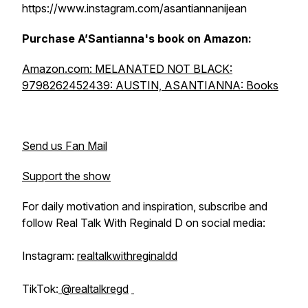
https://www.instagram.com/asantiannanijean
Purchase A’Santianna's book on Amazon:
Amazon.com: MELANATED NOT BLACK:
9798262452439: AUSTIN, ASANTIANNA: Books
Send us Fan Mail
Support the show
For daily motivation and inspiration, subscribe and
follow Real Talk With Reginald D on social media:
Instagram:
realtalkwithreginaldd
TikTok:
@realtalkregd