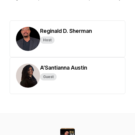
Reginald D. Sherman
Host
A’Santianna Austin
Guest