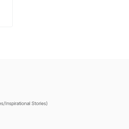
/Inspirational Stories)