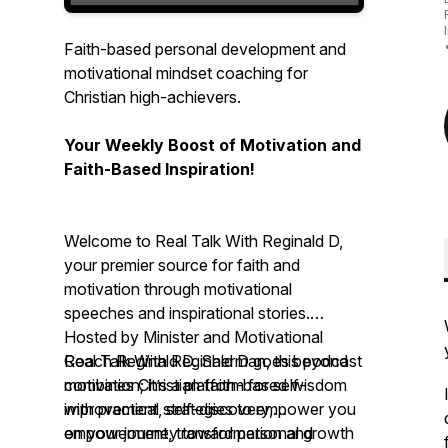
Faith-based personal development and
motivational mindset coaching for
Christian high-achievers.
Your Weekly Boost of Motivation and
Faith-Based Inspiration!
Welcome to Real Talk With Reginald D,
your premier source for faith and
motivation through motivational
speeches and inspirational stories.
Hosted by Minister and Motivational
Coach Reginald D. Sherman, this podcast
Real Talk With Reginald D
goes beyond
combines Christian faith-based wisdom
motivation; it’s a platform for self-
with practical strategies to empower you
improvement, self-discovery,
on your journey toward personal growth
empowerment, transformation and