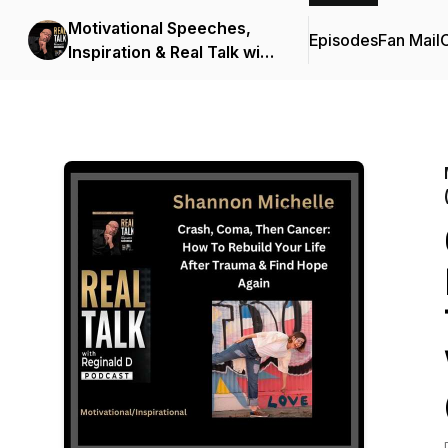
Motivational Speeches,
Episodes
Fan Mail
C
Inspiration & Real Talk with
Reginald D (Motivational
Speeches/Inspirational
Stories)