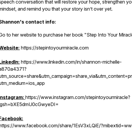
speech conversation that will restore your hope, strengthen yo
mindset, and remind you that your story isn’t over yet.
Shannon's contact info:
Go to her website to purchase her book "Step Into Your Miracl
Website:
https://stepintoyourmiracle.com
LinkedIn:
https://www.linkedin.com/in/shannon-michelle-
a870a4371?
utm_source=share&utm_campaign=share_via&utm_content=pro
utm_medium=ios_app
Instagram:
https://www.instagram.com/stepintoyourmiracle?
igsh=bXE5dmU0cGwyeDI=
Facebook:
https://www.facebook.com/share/1EsV3xLQiE/?mibextid=ww