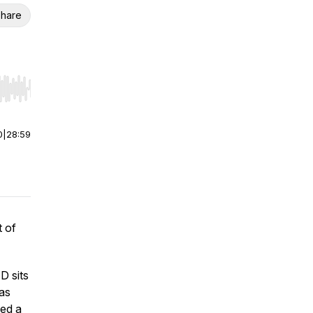
hare
r end. Hold shift to jump forward or backward.
0
|
28:59
t of
D sits
as
sed a