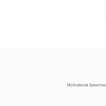
Motivational Speeches,