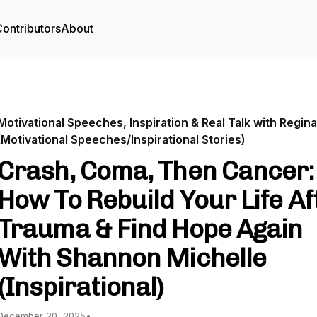
ontributors
About
Motivational Speeches, Inspiration & Real Talk with Regina
(Motivational Speeches/Inspirational Stories)
Crash, Coma, Then Cancer:
How To Rebuild Your Life Af
Trauma & Find Hope Again
With Shannon Michelle
(Inspirational)
December 20, 2025
•