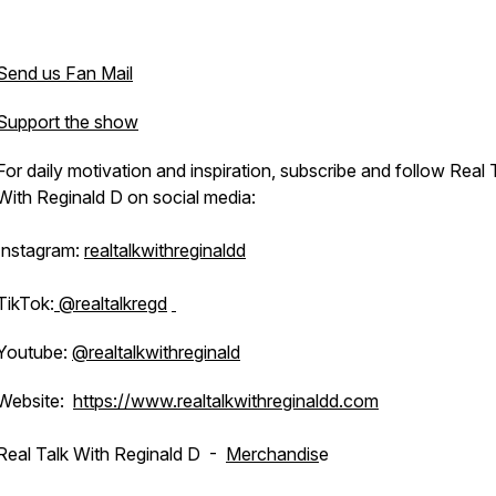
Send us Fan Mail
Support the show
For daily motivation and inspiration, subscribe and follow Real 
With Reginald D on social media:
Instagram:
realtalkwithreginaldd
TikTok:
@realtalkregd
Youtube:
@realtalkwithreginald
Website:
https://www.realtalkwithreginaldd.com
Real Talk With Reginald D -
Merchandis
e