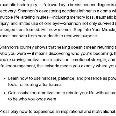
traumatic brain injury — followed by a breast cancer diagnosis 
recovery. Shannon's devastating accident left her in a coma wi
multiple life-altering injuries—including memory loss, traumatic 
injury, and limited use of one eye—Shannon not only survived 
emerged transformed. Her new memoir, Step Into Your Miracle
traces her path from near-death to renewed purpose.
Shannon’s journey shows that healing doesn’t mean returning 
who you were — it means discovering who you’re becoming. I
you’re craving motivational inspiration, emotional strength, and 
life encouragement, this episode meets you exactly where you
Learn how to use mindset, patience, and presence as pow
tools for healing after trauma
Gain inspirational motivation to rebuild your life without pr
0939591066108e35121bf3
to be who you once were
Press play now to experience an inspirational and motivational