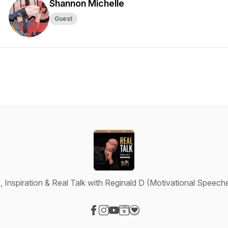
Shannon Michelle
Guest
 Inspiration & Real Talk with Reginald D (Motivational Speeches
Visit our Facebook page
Visit our Instagram page
Visit our YouTube page
Visit our Website page
Visit our Donation page