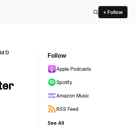
+ Follow
ld D
Follow
Apple Podcasts
ter
Spotify
Amazon Music
RSS Feed
See All