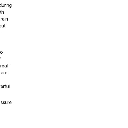
during
th
brain
but
,
to
f
real-
 are.
erful
essure