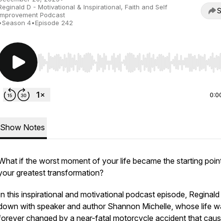
Reginald D - Motivational & Inspirational, Faith and Self
S
Improvement Podcast
•
Season 4
•
Episode 242
Use Left/Right to seek, Home/End to jump to start o
0:0
Show Notes
What if the worst moment of your life became the starting poin
your greatest transformation?
In this inspirational and motivational podcast episode, Reginald 
down with speaker and author Shannon Michelle, whose life w
forever changed by a near-fatal motorcycle accident that cau