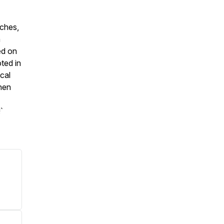
eches,
h
ed on
ted in
ical
then
`