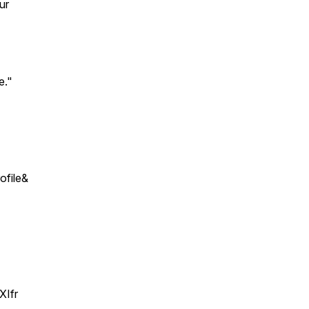
ur
e."
file&
XIfr