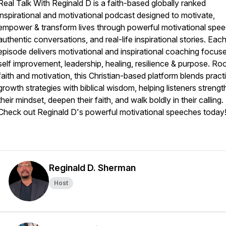
Real Talk With Reginald D is a faith-based globally ranked
inspirational and motivational podcast designed to motivate,
empower & transform lives through powerful motivational spe
authentic conversations, and real-life inspirational stories. Eac
episode delivers motivational and inspirational coaching focus
self improvement, leadership, healing, resilience & purpose. Roo
faith and motivation, this Christian-based platform blends pract
growth strategies with biblical wisdom, helping listeners streng
their mindset, deepen their faith, and walk boldly in their calling.
Check out Reginald D's powerful motivational speeches today!
Reginald D. Sherman
Host