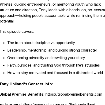
athletes, guiding entrepreneurs, or mentoring youth who lack
structure and direction, Tony leads with a hands-on, no-excus
approach—holding people accountable while reminding them of
potential.
This episode covers:
The truth about discipline vs opportunity
Leadership, mentorship, and building strong character
Overcoming adversity and rewriting your story
Faith, purpose, and trusting God through life’s struggles
How to stay motivated and focused in a distracted world
Tony Holland's Contact Info:
Global Premier Benefits:
https://globalpremierbenefits.com
Instagram
- https://www.instagram.com/thetonyholland