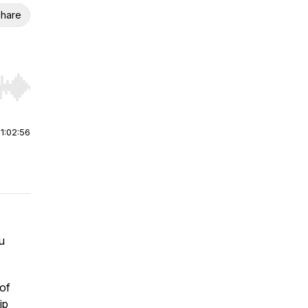
hare
r end. Hold shift to jump forward or backward.
|
1:02:56
u
of
ip