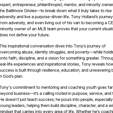
expert, entrepreneur, philanthropist, mentor, and minority owner
the Baltimore Orioles—to break down what it truly takes to rise
adversity and live a purpose-driven life. Tony Holland’s journ
from adversity, and even living out of his van to becoming a 
minority owner of an MLB team proves that your current situat
does not define your future.
This inspirational conversation dives into Tony’s journey of
overcoming abuse, identity struggles, and poverty—while hold
onto faith, discipline, and a vision for something greater. Throu
real-life experiences and inspirational stories, Tony reveals ho
success is built through resilience, education, and unwavering b
in God’s plan.
Tony's commitment to mentoring and coaching youth goes far
0939591066108e35121bf3
beyond business—it’s a calling rooted in purpose, service, and f
He doesn’t just teach success; he pours into people, especially
young leaders, helping them build discipline, character, and a w
mindset that carries into every area of life. Whether he’s coach