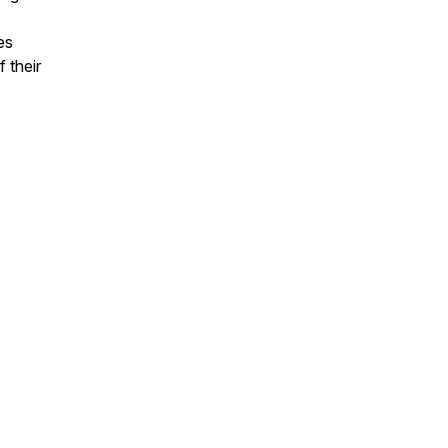
es
 their