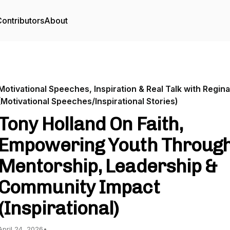
ontributors
About
Motivational Speeches, Inspiration & Real Talk with Regina
(Motivational Speeches/Inspirational Stories)
Tony Holland On Faith,
Empowering Youth Throug
Mentorship, Leadership &
Community Impact
(Inspirational)
April 24, 2026
•