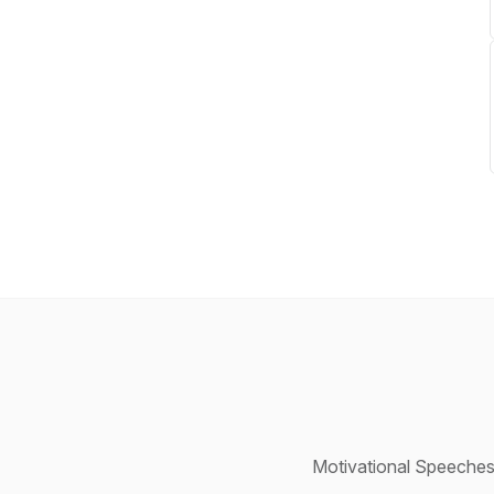
Motivational Speeches,