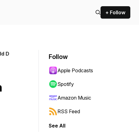
+ Follow
ld D
Follow
Apple Podcasts
h
Spotify
Amazon Music
RSS Feed
See All