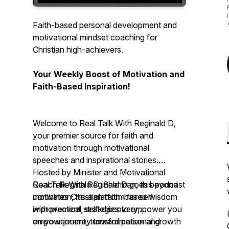
Faith-based personal development and
motivational mindset coaching for
Christian high-achievers.
Your Weekly Boost of Motivation and
Faith-Based Inspiration!
Welcome to Real Talk With Reginald D,
your premier source for faith and
motivation through motivational
speeches and inspirational stories.
Hosted by Minister and Motivational
Coach Reginald D. Sherman, this podcast
Real Talk With Reginald D
goes beyond
combines Christian faith-based wisdom
motivation; it’s a platform for self-
with practical strategies to empower you
improvement, self-discovery,
on your journey toward personal growth
empowerment, transformation and