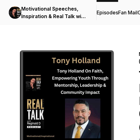
Motivational Speeches,
Episodes
Fan Mail
C
Inspiration & Real Talk with
Reginald D (Motivational
Speeches/Inspirational
Stories)