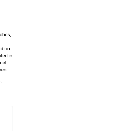
eches,
h
ed on
ted in
ical
then
`