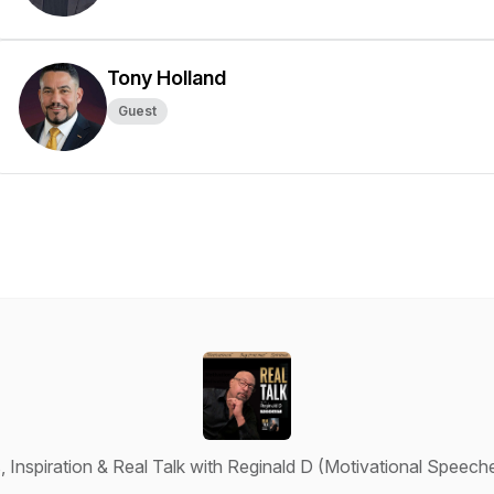
Tony Holland
Guest
 Inspiration & Real Talk with Reginald D (Motivational Speeches