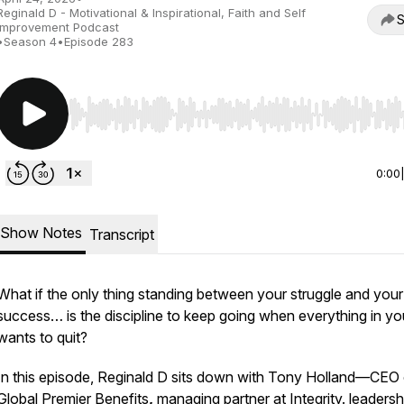
Reginald D - Motivational & Inspirational, Faith and Self
S
Improvement Podcast
•
Season 4
•
Episode 283
Use Left/Right to seek, Home/End to jump to start o
0:00
Show Notes
Transcript
What if the only thing standing between your struggle and your
success… is the discipline to keep going when everything in yo
wants to quit?
In this episode, Reginald D sits down with Tony Holland—CEO 
Global Premier Benefits
,
managing partner at Integrity. leadersh