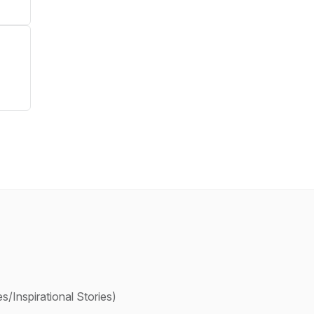
/Inspirational Stories)