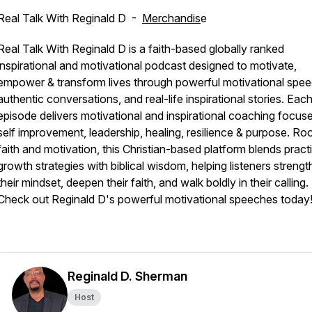
Real Talk With Reginald D -
Merchandis
e
Real Talk With Reginald D is a faith-based globally ranked
inspirational and motivational podcast designed to motivate,
empower & transform lives through powerful motivational spe
authentic conversations, and real-life inspirational stories. Eac
episode delivers motivational and inspirational coaching focus
self improvement, leadership, healing, resilience & purpose. Roo
faith and motivation, this Christian-based platform blends pract
growth strategies with biblical wisdom, helping listeners streng
their mindset, deepen their faith, and walk boldly in their calling.
Check out Reginald D's powerful motivational speeches today!
Reginald D. Sherman
Host