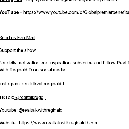
YouTube
- https://www.youtube.com/c/Globalpremierbenefit
Send us Fan Mail
Support the show
For daily motivation and inspiration, subscribe and follow Real 
With Reginald D on social media:
Instagram:
realtalkwithreginaldd
TikTok:
@realtalkregd
Youtube:
@realtalkwithreginald
Website:
https://www.realtalkwithreginaldd.com