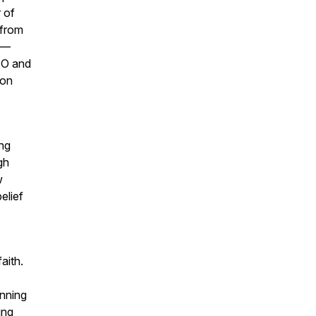
 of
 from
ey—
CEO and
ion
ing
gh
w
elief
aith.
inning
ing