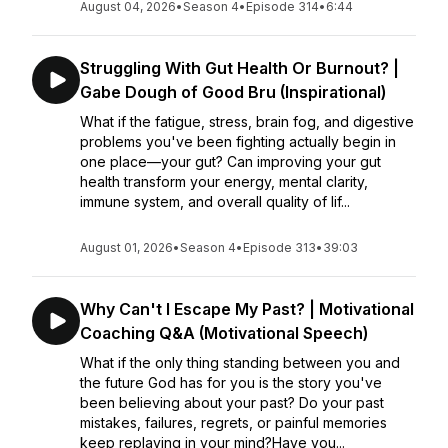
August 04, 2026
•
Season 4
•
Episode 314
•
6:44
Struggling With Gut Health Or Burnout? |
Gabe Dough of Good Bru (Inspirational)
What if the fatigue, stress, brain fog, and digestive
problems you've been fighting actually begin in
one place—your gut? Can improving your gut
health transform your energy, mental clarity,
immune system, and overall quality of lif...
August 01, 2026
•
Season 4
•
Episode 313
•
39:03
Why Can't I Escape My Past? | Motivational
Coaching Q&A (Motivational Speech)
What if the only thing standing between you and
the future God has for you is the story you've
been believing about your past? Do your past
mistakes, failures, regrets, or painful memories
keep replaying in your mind?Have you...