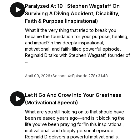
Paralyzed At 19 | Stephen Wagstaff On
Surviving A Diving Accident, Disability,
Faith & Purpose (Inspirational)
What if the very thing that tried to break you
became the foundation for your purpose, healing,
and impact?In this deeply inspirational,
motivational, and faith-filled powerful episode,
Reginald D talks with Stephen Wagstaff, founder of
...
April 09, 2026
•
Season 4
•
Episode 278
•
31:48
Let It Go And Grow Into Your Greatness
(Motivational Speech)
What are you still holding on to that should have
been released years ago—and is it blocking the
life you’ve been praying for?In this inspirational,
motivational, and deeply personal episode,
Reginald D delivers a powerful motivational s...