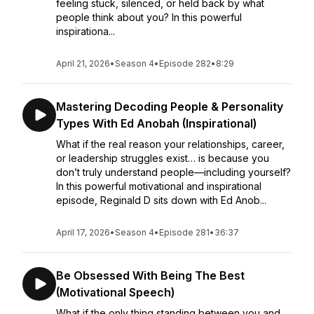
feeling stuck, silenced, or held back by what
people think about you? In this powerful
inspirationa...
April 21, 2026
•
Season 4
•
Episode 282
•
8:29
Mastering Decoding People & Personality
Types With Ed Anobah (Inspirational)
What if the real reason your relationships, career,
or leadership struggles exist… is because you
don’t truly understand people—including yourself?
In this powerful motivational and inspirational
episode, Reginald D sits down with Ed Anob...
April 17, 2026
•
Season 4
•
Episode 281
•
36:37
Be Obsessed With Being The Best
(Motivational Speech)
What if the only thing standing between you and