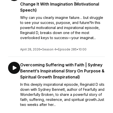
Change It With Imagination (Motivational
Speech)
Why can you clearly imagine failure… but struggle
to see your success, purpose, and future?In this
powerful motivational and inspirational episode,
Reginald D, breaks down one of the most
overlooked keys to success—your imaginat...
April 28, 2026
•
Season 4
•
Episode 285
•
10:00
Overcoming Suffering with Faith | Sydney
Bennett’s Inspirational Story On Purpose &
Spiritual Growth (Inspirational)
In this deeply inspirational episode, Reginald D sits
down with Sydney Bennett, author of Fearfully and
Wonderfully Broken, to share a powerful story of
faith, suffering, resilience, and spiritual growth.Just
two weeks after her...