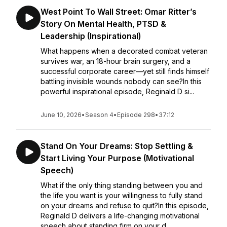
West Point To Wall Street: Omar Ritter’s
Story On Mental Health, PTSD &
Leadership (Inspirational)
What happens when a decorated combat veteran
survives war, an 18-hour brain surgery, and a
successful corporate career—yet still finds himself
battling invisible wounds nobody can see?In this
powerful inspirational episode, Reginald D si...
June 10, 2026
•
Season 4
•
Episode 298
•
37:12
Stand On Your Dreams: Stop Settling &
Start Living Your Purpose (Motivational
Speech)
What if the only thing standing between you and
the life you want is your willingness to fully stand
on your dreams and refuse to quit?In this episode,
Reginald D delivers a life-changing motivational
speech about standing firm on your d...