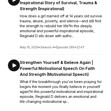
Inspirational Story of Survival, Trauma &
Strength (Inspirational)
How does a girl married off at 14 years old survive
trauma, abuse, poverty, and silence—and still find
the strength to rebuild her life?In this deeply
emotional and powerful inspirational episode,
Reginald D sits down with autho...
May 15, 2026
•
Season 4
•
Episode 290
•
22:47
Strengthen Yourself & Believe Again |
Powerful Motivational Speech On Faith
And Strength (Motivational Speech)
What if the breakthrough you’ve been praying for
begins the moment you finally believe in yourself
again?In this powerful motivational and inspirational
episode, Reginald D delivers an emotional and
life-changing motivational sp...