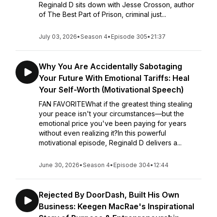
Reginald D sits down with Jesse Crosson, author
of The Best Part of Prison, criminal just...
July 03, 2026
•
Season 4
•
Episode 305
•
21:37
Why You Are Accidentally Sabotaging
Your Future With Emotional Tariffs: Heal
Your Self-Worth (Motivational Speech)
FAN FAVORITEWhat if the greatest thing stealing
your peace isn't your circumstances—but the
emotional price you've been paying for years
without even realizing it?In this powerful
motivational episode, Reginald D delivers a...
June 30, 2026
•
Season 4
•
Episode 304
•
12:44
Rejected By DoorDash, Built His Own
Business: Keegen MacRae's Inspirational