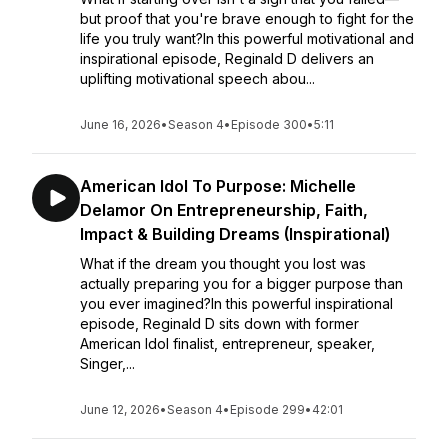
but proof that you're brave enough to fight for the
life you truly want?In this powerful motivational and
inspirational episode, Reginald D delivers an
uplifting motivational speech abou...
June 16, 2026
•
Season 4
•
Episode 300
•
5:11
American Idol To Purpose: Michelle
Delamor On Entrepreneurship, Faith,
Impact & Building Dreams (Inspirational)
What if the dream you thought you lost was
actually preparing you for a bigger purpose than
you ever imagined?In this powerful inspirational
episode, Reginald D sits down with former
American Idol finalist, entrepreneur, speaker,
Singer,...
June 12, 2026
•
Season 4
•
Episode 299
•
42:01