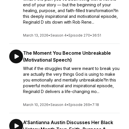
end of your story — but the beginning of your
healing, purpose, and faith-filled transformation?In
this deeply inspirational and motivational episode,
Reginald D sits down with Rob Rene...
March 13, 2026
•
Season 4
•
Episode 270
•
36:51
The Moment You Become Unbreakable
(Motivational Speech)
What if the struggles that were meant to break you
are actually the very things God is using to make
you emotionally and mentally unbreakable?In this
powerful motivational and inspirational episode,
Reginald D delivers a life-changing mo...
March 10, 2026
•
Season 4
•
Episode 269
•
7:18
A’Santianna Austin Discusses Her Black