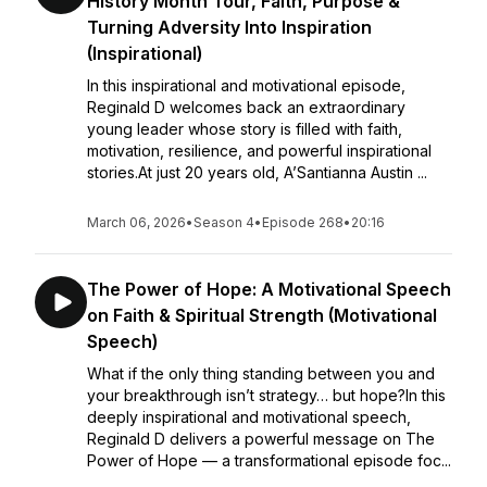
History Month Tour, Faith, Purpose &
Turning Adversity Into Inspiration
(Inspirational)
In this inspirational and motivational episode,
Reginald D welcomes back an extraordinary
young leader whose story is filled with faith,
motivation, resilience, and powerful inspirational
stories.At just 20 years old, A’Santianna Austin ...
March 06, 2026
•
Season 4
•
Episode 268
•
20:16
The Power of Hope: A Motivational Speech
on Faith & Spiritual Strength (Motivational
Speech)
What if the only thing standing between you and
your breakthrough isn’t strategy… but hope?In this
deeply inspirational and motivational speech,
Reginald D delivers a powerful message on The
Power of Hope — a transformational episode foc...