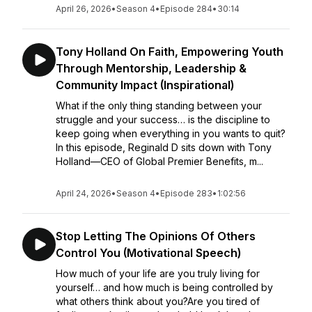
April 26, 2026
•
Season 4
•
Episode 284
•
30:14
Tony Holland On Faith, Empowering Youth
Through Mentorship, Leadership &
Community Impact (Inspirational)
What if the only thing standing between your
struggle and your success… is the discipline to
keep going when everything in you wants to quit?
In this episode, Reginald D sits down with Tony
Holland—CEO of Global Premier Benefits, m...
April 24, 2026
•
Season 4
•
Episode 283
•
1:02:56
Stop Letting The Opinions Of Others
Control You (Motivational Speech)
How much of your life are you truly living for
yourself… and how much is being controlled by
what others think about you?Are you tired of