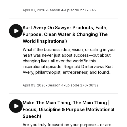
April 07, 2026
•
Season 4
•
Episode 277
•
6:45
Kurt Avery On Sawyer Products, Faith,
Purpose, Clean Water & Changing The
World (Inspirational)
What if the business idea, vision, or calling in your
heart was never just about success—but about
changing lives all over the world?In this
inspirational episode, Reginald D interviews Kurt
Avery, philanthropist, entrepreneur, and found...
April 03, 2026
•
Season 4
•
Episode 276
•
36:32
Make The Main Thing, The Main Thing |
Focus, Discipline & Purpose (Motivational
Speech)
Are you truly focused on your purpose… or are