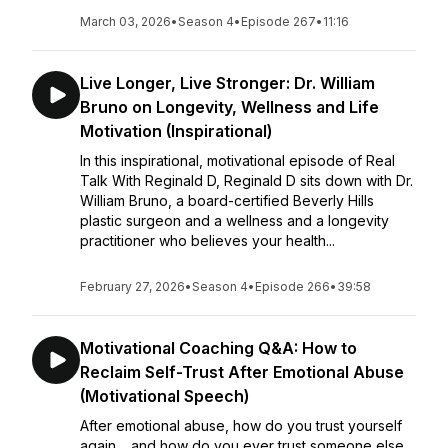
March 03, 2026
•
Season 4
•
Episode 267
•
11:16
Live Longer, Live Stronger: Dr. William
Bruno on Longevity, Wellness and Life
Motivation (Inspirational)
In this inspirational, motivational episode of Real
Talk With Reginald D, Reginald D sits down with Dr.
William Bruno, a board-certified Beverly Hills
plastic surgeon and a wellness and a longevity
practitioner who believes your health...
February 27, 2026
•
Season 4
•
Episode 266
•
39:58
Motivational Coaching Q&A: How to
Reclaim Self-Trust After Emotional Abuse
(Motivational Speech)
After emotional abuse, how do you trust yourself
again… and how do you ever trust someone else