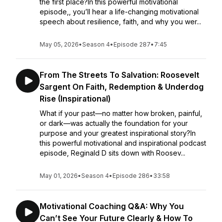
the first place?In this powerful motivational
episode,, you’ll hear a life-changing motivational
speech about resilience, faith, and why you wer...
May 05, 2026
•
Season 4
•
Episode 287
•
7:45
From The Streets To Salvation: Roosevelt
Sargent On Faith, Redemption & Underdog
Rise (Inspirational)
What if your past—no matter how broken, painful,
or dark—was actually the foundation for your
purpose and your greatest inspirational story?In
this powerful motivational and inspirational podcast
episode, Reginald D sits down with Roosev...
May 01, 2026
•
Season 4
•
Episode 286
•
33:58
Motivational Coaching Q&A: Why You
Can’t See Your Future Clearly & How To