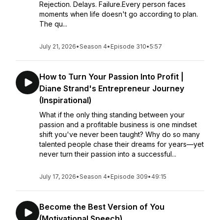
Rejection. Delays. Failure.Every person faces
moments when life doesn't go according to plan.
The qu...
July 21, 2026
•
Season 4
•
Episode 310
•
5:57
How to Turn Your Passion Into Profit |
Diane Strand's Entrepreneur Journey
(Inspirational)
What if the only thing standing between your
passion and a profitable business is one mindset
shift you've never been taught? Why do so many
talented people chase their dreams for years—yet
never turn their passion into a successful...
July 17, 2026
•
Season 4
•
Episode 309
•
49:15
Become the Best Version of You
(Motivational Speech)