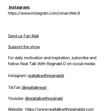
Instagram:
https://www.instagram.com/omar.ritter.9
Send us Fan Mail
Support the show
For daily motivation and inspiration, subscribe and
follow Real Talk With Reginald D on social media:
Instagram:
realtalkwithreginaldd
TikTok:
@realtalkregd
Youtube:
@realtalkwithreginald
Website:
https://www.realtalkwithreginaldd.com