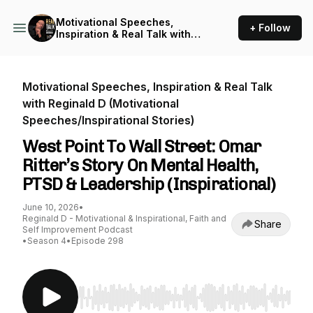
Motivational Speeches,
+ Follow
Inspiration & Real Talk with
Reginald D (Motivational
Speeches/Inspirational
Stories)
Motivational Speeches, Inspiration & Real Talk
with Reginald D (Motivational
Speeches/Inspirational Stories)
West Point To Wall Street: Omar
Ritter’s Story On Mental Health,
PTSD & Leadership (Inspirational)
June 10, 2026
•
Reginald D - Motivational & Inspirational, Faith and
Share
Self Improvement Podcast
•
Season 4
•
Episode 298
Use Left/Right to seek, Home/End to jump to st