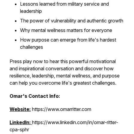
Lessons learned from military service and
leadership
The power of vulnerability and authentic growth
Why mental wellness matters for everyone
How purpose can emerge from life's hardest
challenges
Press play now to hear this powerful motivational
and inspirational conversation and discover how
resilience, leadership, mental wellness, and purpose
can help you overcome life's greatest challenges.
Omar's Contact Info:
Website:
https://www.omarritter.com
LinkedIn:
https://www.linkedin.com/in/omar-ritter-
cpa-sphr