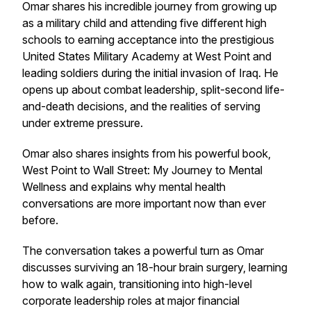
Omar shares his incredible journey from growing up
as a military child and attending five different high
schools to earning acceptance into the prestigious
United States Military Academy at West Point and
leading soldiers during the initial invasion of Iraq. He
opens up about combat leadership, split-second life-
and-death decisions, and the realities of serving
under extreme pressure.
Omar also shares insights from his powerful book,
West Point to Wall Street: My Journey to Mental
Wellness and
explains why mental health
conversations are more important now than ever
before.
The conversation takes a powerful turn as Omar
discusses surviving an 18-hour brain surgery, learning
how to walk again, transitioning into high-level
corporate leadership roles at major financial