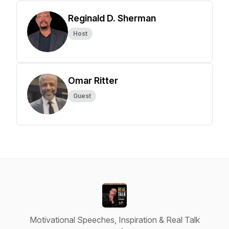
Reginald D. Sherman
Host
Omar Ritter
Guest
Motivational Speeches, Inspiration & Real Talk