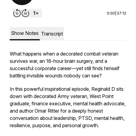
0:00
|
37:12
Show Notes
Transcript
What happens when a decorated combat veteran
survives war, an 18-hour brain surgery, and a
successful corporate career—yet still finds himself
battling invisible wounds nobody can see?
In this powerful inspirational episode, Reginald D sits
down with decorated Army veteran, West Point
graduate, finance executive, mental health advocate,
and author Omar Ritter for a deeply honest
conversation about leadership, PTSD, mental health,
resilience, purpose, and personal growth.