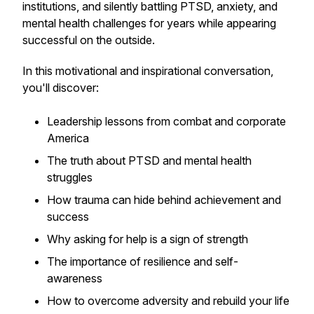
institutions, and silently battling PTSD, anxiety, and
mental health challenges for years while appearing
successful on the outside.
In this motivational and inspirational conversation,
you'll discover:
Leadership lessons from combat and corporate
America
The truth about PTSD and mental health
struggles
How trauma can hide behind achievement and
success
Why asking for help is a sign of strength
The importance of resilience and self-
awareness
How to overcome adversity and rebuild your life