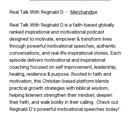
Real Talk With Reginald D -
Merchandis
e
Real Talk With Reginald D is a faith-based globally
ranked inspirational and motivational podcast
designed to motivate, empower & transform lives
through powerful motivational speeches, authentic
conversations, and real-life inspirational stories. Each
episode delivers motivational and inspirational
coaching focused on self improvement, leadership,
healing, resilience & purpose. Rooted in faith and
motivation, this Christian-based platform blends
practical growth strategies with biblical wisdom,
helping listeners strengthen their mindset, deepen
their faith, and walk boldly in their calling. Check out
Reginald D's powerful motivational speeches today!`