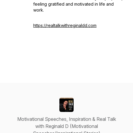
feeling gratified and motivated in life and
work.
https://realtalkwithreginaldd.com
Motivational Speeches, Inspiration & Real Talk
with Reginald D (Motivational