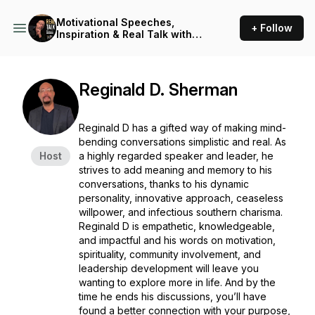
Motivational Speeches,
+ Follow
Inspiration & Real Talk with
Reginald D (Motivational
Speeches/Inspirational
Stories)
Reginald D. Sherman
Reginald D has a gifted way of making mind-
bending conversations simplistic and real. As
Host
a highly regarded speaker and leader, he
strives to add meaning and memory to his
conversations, thanks to his dynamic
personality, innovative approach, ceaseless
willpower, and infectious southern charisma.
Reginald D is empathetic, knowledgeable,
and impactful and his words on motivation,
spirituality, community involvement, and
leadership development will leave you
wanting to explore more in life. And by the
time he ends his discussions, you’ll have
found a better connection with your purpose,