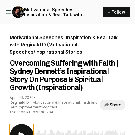
Motivational Speeches,
+ Follow
Inspiration & Real Talk with
Reginald D (Motivational
Speeches/Inspirational
Stories)
Motivational Speeches, Inspiration & Real Talk
with Reginald D (Motivational
Speeches/Inspirational Stories)
Overcoming Suffering with Faith |
Sydney Bennett’s Inspirational
Story On Purpose & Spiritual
Growth (Inspirational)
April 26, 2026
•
Reginald D - Motivational & Inspirational, Faith and
Share
Self Improvement Podcast
•
Season 4
•
Episode 284