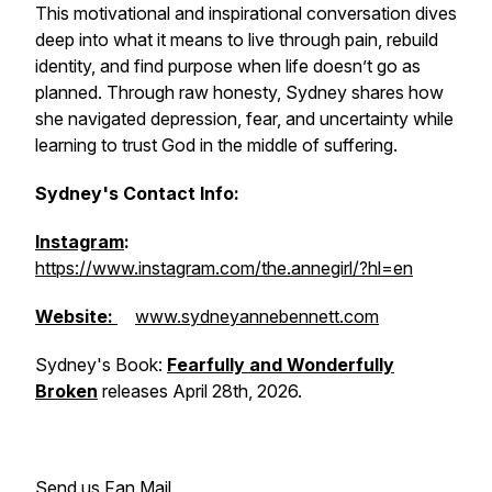
This motivational and inspirational conversation dives
deep into what it means to live through pain, rebuild
identity, and find purpose when life doesn’t go as
planned. Through raw honesty, Sydney shares how
she navigated depression, fear, and uncertainty while
learning to trust God in the middle of suffering.
Sydney's Contact Info:
Instagram
:
https://www.instagram.com/the.annegirl/?hl=en
Website:
www.sydneyannebennett.com
Sydney's Book:
Fearfully and Wonderfully
Broken
releases April 28th, 2026.
Send us Fan Mail