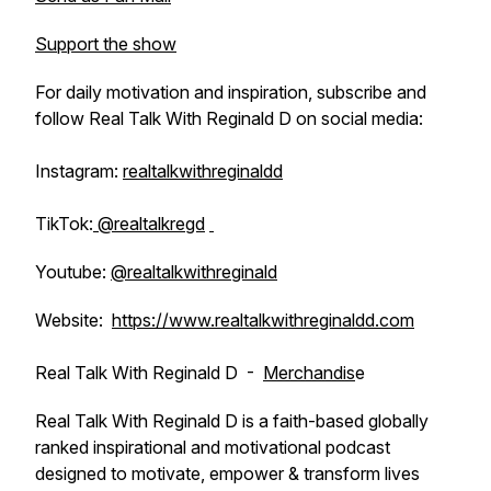
Support the show
For daily motivation and inspiration, subscribe and
follow Real Talk With Reginald D on social media:
Instagram:
realtalkwithreginaldd
TikTok:
@realtalkregd
Youtube:
@realtalkwithreginald
Website:
https://www.realtalkwithreginaldd.com
Real Talk With Reginald D -
Merchandis
e
Real Talk With Reginald D is a faith-based globally
ranked inspirational and motivational podcast
designed to motivate, empower & transform lives