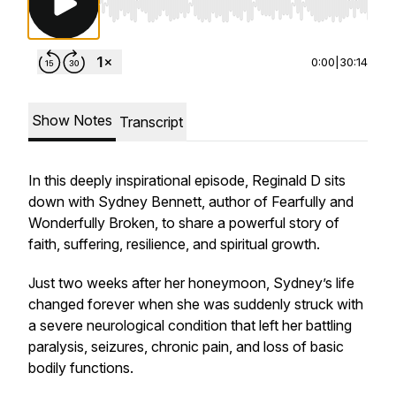
Use Left/Right to seek, Home/End to jump to st
0:00
|
30:14
Show Notes
Transcript
In this deeply inspirational episode, Reginald D sits
down with Sydney Bennett, author of
Fearfully and
Wonderfully Broken
, to share a powerful story of
faith, suffering, resilience, and spiritual growth.
Just two weeks after her honeymoon, Sydney’s life
changed forever when she was suddenly struck with
a severe neurological condition that left her battling
paralysis, seizures, chronic pain, and loss of basic
bodily functions.