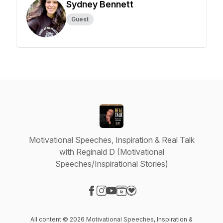
Sydney Bennett
Guest
Motivational Speeches, Inspiration & Real Talk
with Reginald D (Motivational
Speeches/Inspirational Stories)
Visit our Facebook page
Visit our Instagram page
Visit our YouTube page
Visit our Website page
Visit our Donation page
All content © 2026 Motivational Speeches, Inspiration &