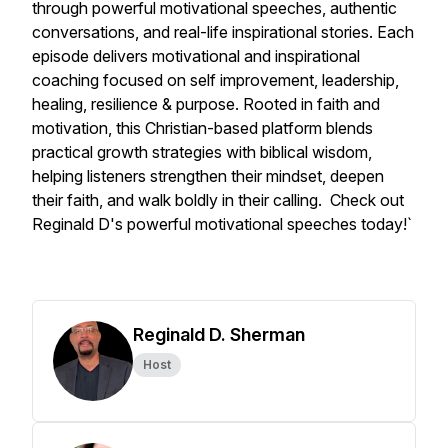
through powerful motivational speeches, authentic
conversations, and real-life inspirational stories. Each
episode delivers motivational and inspirational
coaching focused on self improvement, leadership,
healing, resilience & purpose. Rooted in faith and
motivation, this Christian-based platform blends
practical growth strategies with biblical wisdom,
helping listeners strengthen their mindset, deepen
their faith, and walk boldly in their calling. Check out
Reginald D's powerful motivational speeches today!`
Reginald D. Sherman
Host